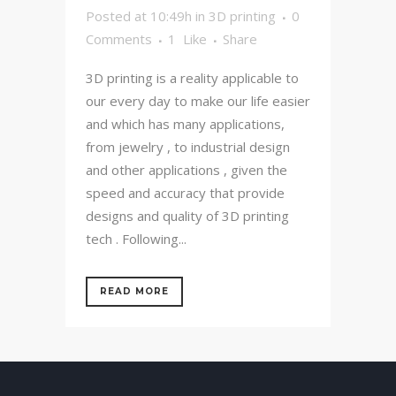
Posted at 10:49h
in
3D printing
0
Comments
1
Like
Share
3D printing is a reality applicable to
our every day to make our life easier
and which has many applications,
from jewelry , to industrial design
and other applications , given the
speed and accuracy that provide
designs and quality of 3D printing
tech . Following...
READ MORE