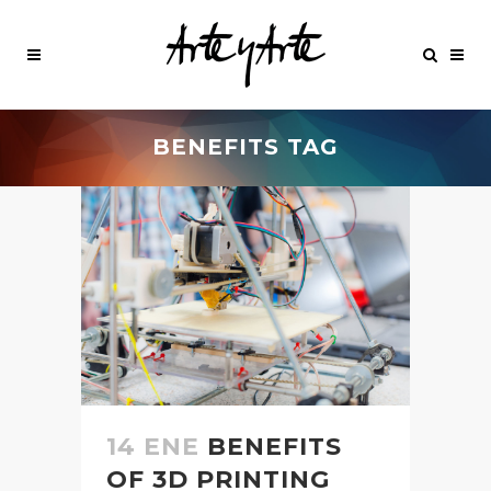
BENEFITS TAG
14 ENE
BENEFITS
OF 3D PRINTING