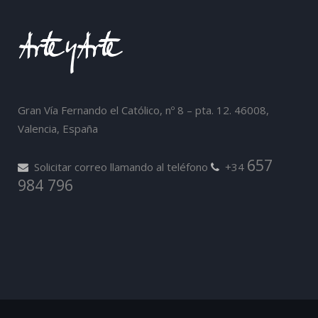
Gran Vía Fernando el Católico, nº 8 – pta. 12. 46008,
Valencia, España
657
Solicitar correo llamando al teléfono
+34
984 796